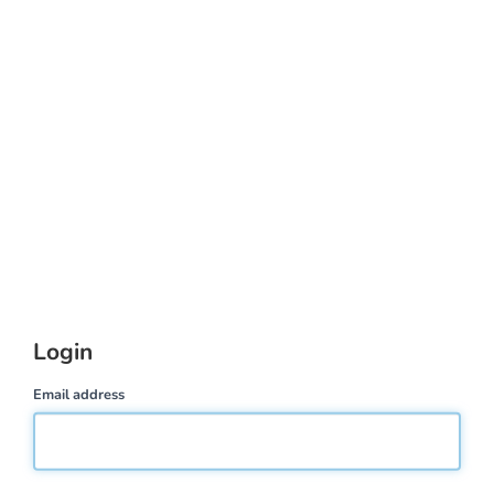
Login
Email address