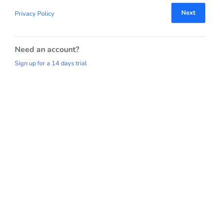
Next
Privacy Policy
Need an account?
Sign up for a 14 days trial